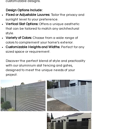
customizable designs.
Design Options Include:
Fixed or Adjustable Louvres:
Tailor the privacy and
sunlight level to your preference.
Vertical Slat Options:
Offers a unique aesthetic
that can be tailored to match any architectural
style.
Variety of Colors:
Choose from a wide range of
colors to complement your home’s exterior.
Customizable Heights and Widths:
Perfect for any
sized space or requirement.
Discover the perfect blend of style and practicality
with our aluminium slat fencing and gates,
designed to meet the unique needs of your
project.