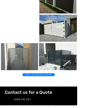
BACK TO FENCING & GATES
Contact us for a Quote
0434 670 047
hillsidepropertyservices@hotmail.com