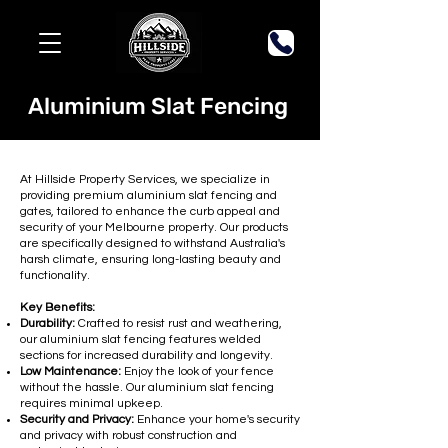
Aluminium Slat Fencing
At Hillside Property Services, we specialize in
providing premium aluminium slat fencing and
gates, tailored to enhance the curb appeal and
security of your Melbourne property. Our products
are specifically designed to withstand Australia's
harsh climate, ensuring long-lasting beauty and
functionality.
Key Benefits:
Durability:
Crafted to resist rust and weathering,
our aluminium slat fencing features welded
sections for increased durability and longevity.
Low Maintenance:
Enjoy the look of your fence
without the hassle. Our aluminium slat fencing
requires minimal upkeep.
Security and Privacy:
Enhance your home's security
and privacy with robust construction and