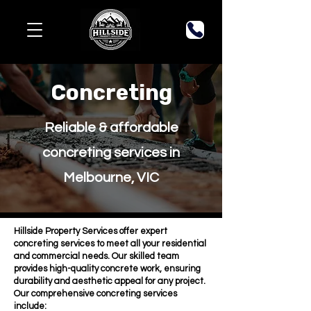
Concreting
Reliable & affordable
concreting services in
Melbourne, VIC
Hillside Property Services offer expert
concreting services to meet all your residential
and commercial needs. Our skilled team
provides high-quality concrete work, ensuring
durability and aesthetic appeal for any project.
Our comprehensive concreting services
include: