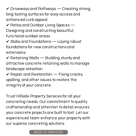
✔ Driveways and Pathways — Creating strong,
long-lasting surfaces for easy access and
enhanced curb appeal.
✔ Patios and Outdoor Living Spaces —
Designing and constructing beautiful,
functional outdoor areas.
✔ Slabs and Foundations — Laying robust
foundations for new constructions and
extensions.
✔ Retaining Walls — Building sturdy and
attractive concrete retaining walls to manage
landscape elevation.
✔ Repair and Restoration — Fixing cracks,
spalling, and other issues to restore the
integrity of your concrete.
Trust Hillside Property Services for all your
concreting needs. Our commitment to quality
craftsmanship and attention to detail ensures
your concrete projects are built to last. Let our
experienced team enhance your property with
our superior concreting solutions.
BACK TO SERVICES