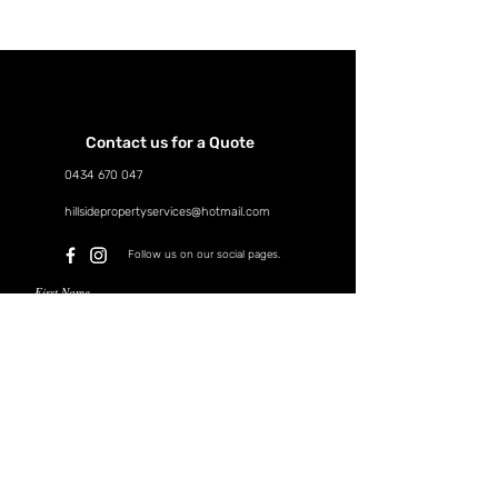
Contact us for a Quote
0434 670 047
hillsidepropertyservices@hotmail.com
Follow us on our social pages.
First Name
Last Name
Email