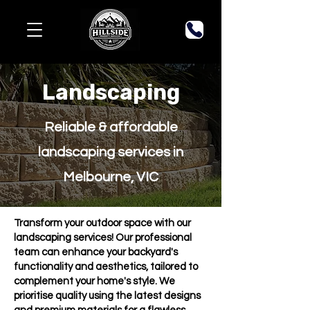
Landscaping
Reliable & affordable
landscaping services in
Melbourne, VIC
Transform your outdoor space with our
landscaping services! Our professional
team can enhance your backyard's
functionality and aesthetics, tailored to
complement your home's style. We
prioritise quality using the latest designs