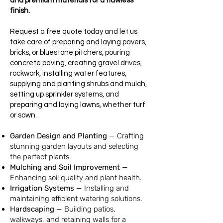
and premium materials for a flawless
finish.
Request a free quote today and let us
take care of preparing and laying pavers,
bricks, or bluestone pitchers, pouring
concrete paving, creating gravel drives,
rockwork, installing water features,
supplying and planting shrubs and mulch,
setting up sprinkler systems, and
preparing and laying lawns, whether turf
or sown.
Garden Design and Planting
—
Crafting
stunning garden layouts and selecting
the perfect plants.
Mulching and Soil Improvement
—
Enhancing soil quality and plant health.
Irrigation Systems
— Installing and
maintaining efficient watering solutions.
Hardscaping
—
Building patios,
walkways, and retaining walls for a