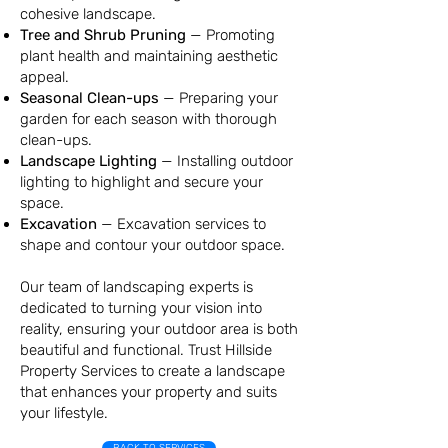
cohesive landscape.
Tree and Shrub Pruning
—
Promoting
plant health and maintaining aesthetic
appeal.
Seasonal Clean-ups
—
Preparing your
garden for each season with thorough
clean-ups.
Landscape Lighting
—
Installing outdoor
lighting to highlight and secure your
space.
Excavation
— Excavation services to
shape and contour your outdoor space.
Our team of landscaping experts is
dedicated to turning your vision into
reality, ensuring your outdoor area is both
beautiful and functional. Trust Hillside
Property Services to create a landscape
that enhances your property and suits
your lifestyle.