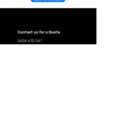
BACK TO SERVICES
Contact us for a Quote
0434 670 047
hillsidepropertyservices@hotmail.com
Follow us on our social pages.
First Name
Last Name
Email