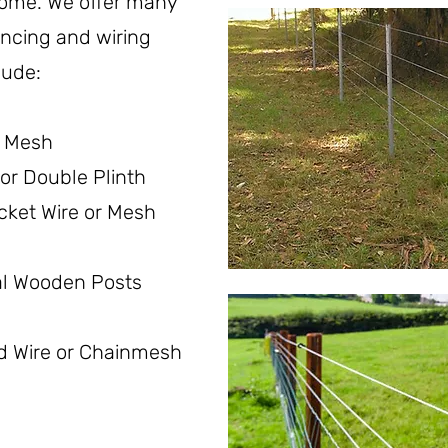
home. W
e offer many
fencing and wiring
lude:
r Mesh
or Double Plinth
cket Wire or Mesh
al Wooden Posts
d Wire or Chainmesh