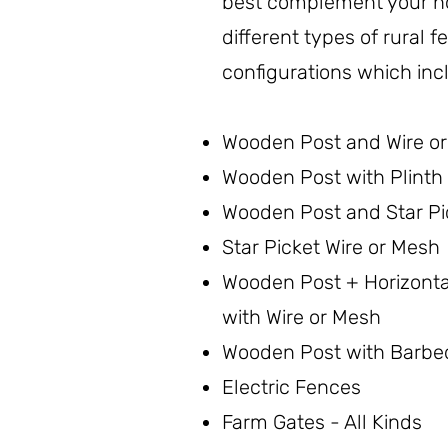
best complement your 
different types of rural 
configurations which inc
Wooden Post and Wire o
Wooden Post with Plinth 
Wooden Post and Star Pi
Star Picket Wire or Mesh
Wooden Post + Horizont
with Wire or Mesh
Wooden Post with Barbe
Electric Fences
Farm Gates - All Kinds