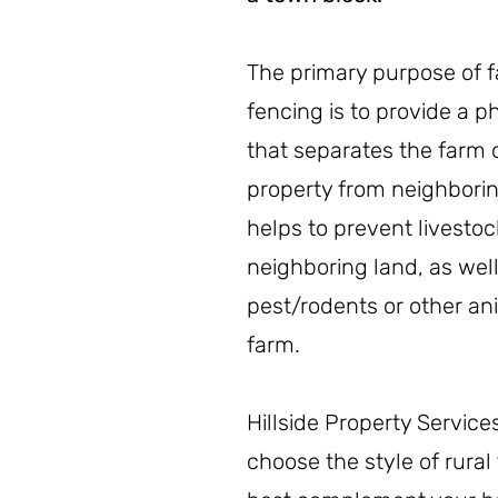
The primary purpose of 
fencing is to provide a 
that separates the farm o
property from neighborin
helps to prevent livestoc
neighboring land, as well
pest/rodents or other an
farm.
Hillside Property Service
choose the style of rural 