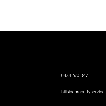
0434 670 047
hillsidepropertyservic