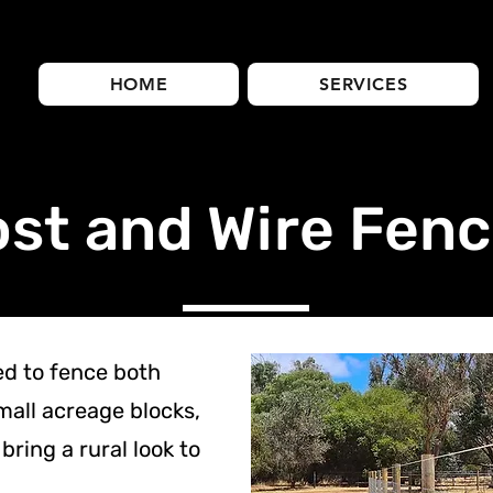
HOME
SERVICES
st and Wire Fenc
ed to fence both
mall acreage blocks,
bring a rural look to