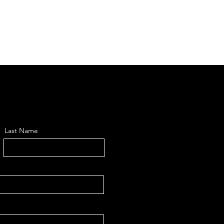
Last Name