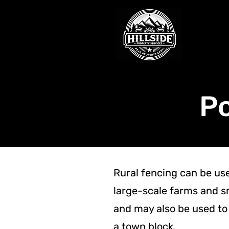
Po
Rural fencing can be us
large-scale farms and s
and may also be used to 
a town block.