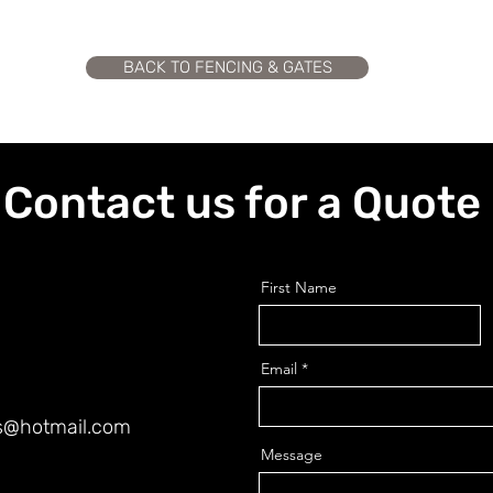
BACK TO FENCING & GATES
Contact us for a Quote
First Name
Email
es@hotmail.com
Message