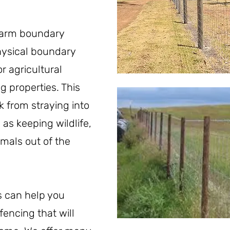
farm boundary
physical boundary
r agricultural
g properties. This
k from straying into
 as keeping wildlife,
imals out of the
s can help you
fencing that will