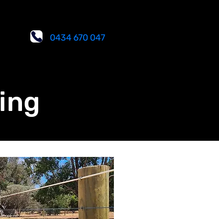
0434 670 047
ing