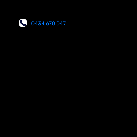
0434 670 047